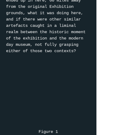
ended up in here, 60 miles away 
from the original Exhibition 
grounds, what it was doing here, 
and if there were other similar 
artefacts caught in a liminal 
realm between the historic moment 
of the exhibition and the modern 
day museum, not fully grasping 
either of those two contexts?
Figure 1