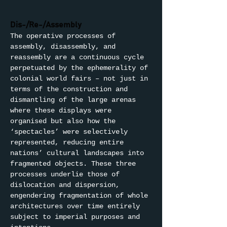
Dis-/Re-/Assembly
The operative processes of 
assembly, disassembly, and 
reassembly are a continuous cycle 
perpetuated by the ephemerality of 
colonial world fairs – not just in 
terms of the construction and 
dismantling of the large arenas 
where these displays were 
organised but also how the 
‘spectacles’ were selectively 
represented, reducing entire 
nations’ cultural landscapes into 
fragmented objects. These three 
processes underlie those of 
dislocation and dispersion, 
engendering fragmentation of whole 
architectures over time entirely 
subject to imperial purposes and 