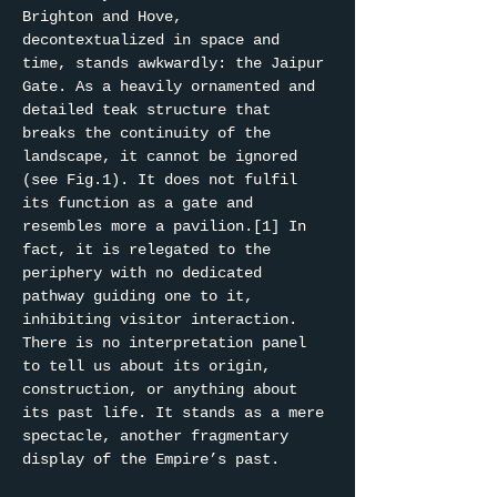
Brighton and Hove, 
decontextualized in space and 
time, stands awkwardly: the Jaipur 
Gate. As a heavily ornamented and 
detailed teak structure that 
breaks the continuity of the 
landscape, it cannot be ignored 
(see Fig.1). It does not fulfil 
its function as a gate and 
resembles more a pavilion.[1] In 
fact, it is relegated to the 
periphery with no dedicated 
pathway guiding one to it, 
inhibiting visitor interaction. 
There is no interpretation panel 
to tell us about its origin, 
construction, or anything about 
its past life. It stands as a mere 
spectacle, another fragmentary 
display of the Empire’s past.