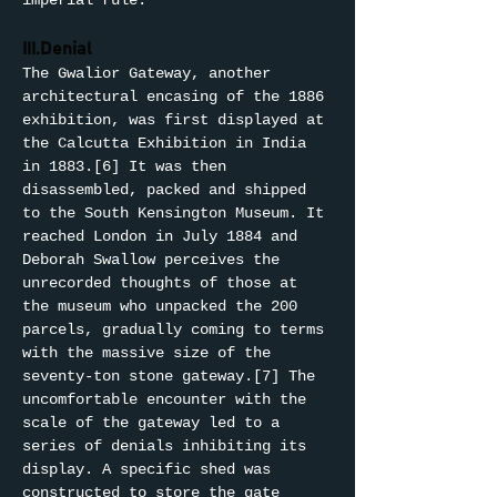
imperial rule.
III.Denial
The Gwalior Gateway, another 
architectural encasing of the 1886 
exhibition, was first displayed at 
the Calcutta Exhibition in India 
in 1883.[6] It was then 
disassembled, packed and shipped 
to the South Kensington Museum. It 
reached London in July 1884 and 
Deborah Swallow perceives the 
unrecorded thoughts of those at 
the museum who unpacked the 200 
parcels, gradually coming to terms 
with the massive size of the 
seventy-ton stone gateway.[7] The 
uncomfortable encounter with the 
scale of the gateway led to a 
series of denials inhibiting its 
display. A specific shed was 
constructed to store the gate 