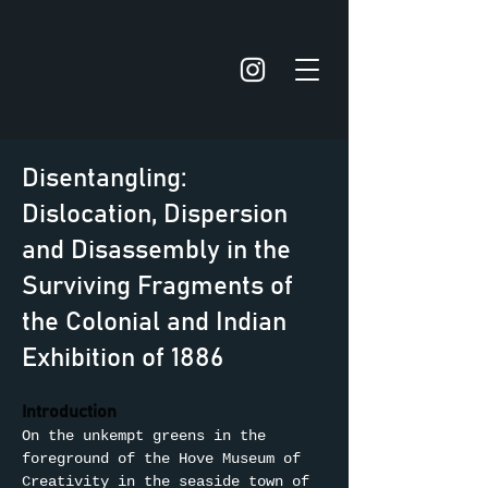
Disentangling:
Dislocation, Dispersion
and Disassembly in the
Surviving Fragments of
the Colonial and Indian
Exhibition of 1886
Introduction
On the unkempt greens in the 
foreground of the Hove Museum of 
Creativity in the seaside town of 