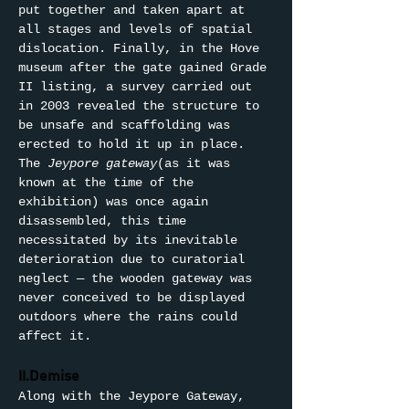
put together and taken apart at 
all stages and levels of spatial 
dislocation. Finally, in the Hove 
museum after the gate gained Grade 
II listing, a survey carried out 
in 2003 revealed the structure to 
be unsafe and scaffolding was 
erected to hold it up in place. 
The 
Jeypore gateway
(as it was 
known at the time of the 
exhibition) was once again 
disassembled, this time 
necessitated by its inevitable 
deterioration due to curatorial 
neglect — the wooden gateway was 
never conceived to be displayed 
outdoors where the rains could 
affect it.
II.Demise
Along with the Jeypore Gateway, 