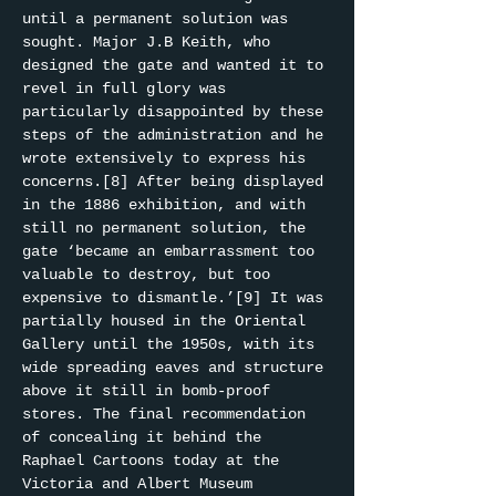
until a permanent solution was 
sought. Major J.B Keith, who 
designed the gate and wanted it to 
revel in full glory was 
particularly disappointed by these 
steps of the administration and he 
wrote extensively to express his 
concerns.[8] After being displayed 
in the 1886 exhibition, and with 
still no permanent solution, the 
gate ‘became an embarrassment too 
valuable to destroy, but too 
expensive to dismantle.’[9] It was 
partially housed in the Oriental 
Gallery until the 1950s, with its 
wide spreading eaves and structure 
above it still in bomb-proof 
stores. The final recommendation 
of concealing it behind the 
Raphael Cartoons today at the 
Victoria and Albert Museum 