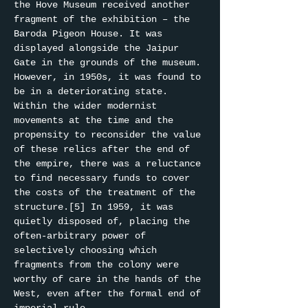
the Hove Museum received another 
fragment of the exhibition – the 
Baroda Pigeon House. It was 
displayed alongside the Jaipur 
Gate in the grounds of the museum. 
However, in 1950s, it was found to 
be in a deteriorating state. 
Within the wider modernist 
movements at the time and the 
propensity to reconsider the value 
of these relics after the end of 
the empire, there was a reluctance 
to find necessary funds to cover 
the costs of the treatment of the 
structure.[5] In 1959, it was 
quietly disposed of, placing the 
often-arbitrary power of 
selectively choosing which 
fragments from the colony were 
worthy of care in the hands of the 
West, even after the formal end of 