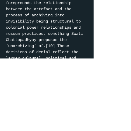
foregrounds the relationship 
between the artefact and the 
process of archiving into 
invisibility being structural to 
colonial power relationships and 
museum practices, something Swati 
Chattopadhyay proposes the 
‘unarchiving’ of.[10] These 
decisions of denial reflect the 
larger cultural, political and 
societal forces at play. 
Unarchiving for Chattopadhyay ‘is 
a technique of negotiating the 
archive by noticing the structures 
of containment.’[11] Navigating 
these storage boxes, the meaning 
of the collections are 
continuously reinterpreted and the 
power to define it is continuously 
questioned.