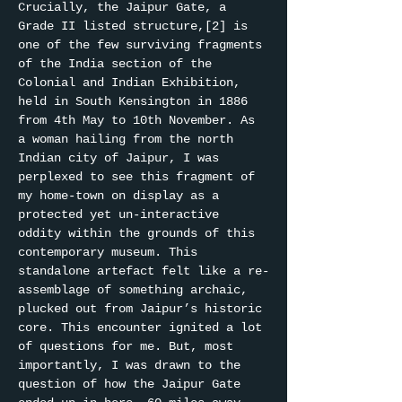
Crucially, the Jaipur Gate, a 
Grade II listed structure,[2] is 
one of the few surviving fragments 
of the India section of the 
Colonial and Indian Exhibition, 
held in South Kensington in 1886 
from 4th May to 10th November. As 
a woman hailing from the north 
Indian city of Jaipur, I was 
perplexed to see this fragment of 
my home-town on display as a 
protected yet un-interactive 
oddity within the grounds of this 
contemporary museum. This 
standalone artefact felt like a re-
assemblage of something archaic, 
plucked out from Jaipur’s historic 
core. This encounter ignited a lot 
of questions for me. But, most 
importantly, I was drawn to the 
question of how the Jaipur Gate 