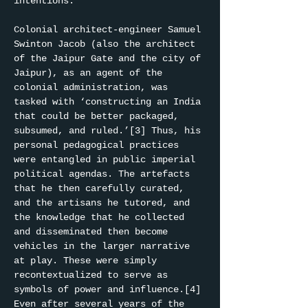
intentions.
Colonial architect-engineer Samuel 
Swinton Jacob (also the architect 
of the Jaipur Gate and the city of 
Jaipur), as an agent of the 
colonial administration, was 
tasked with ‘constructing an India 
that could be better packaged, 
subsumed, and ruled.’[3] Thus, his 
personal pedagogical practices 
were entangled in public imperial 
political agendas. The artefacts 
that he then carefully curated, 
and the artisans he tutored, and 
the knowledge that he collected 
and disseminated then become 
vehicles in the larger narrative 
at play. These were simply 
recontextualized to serve as 
symbols of power and influence.[4] 
Even after several years of the 