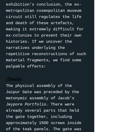
exhibition’s conclusion, the ex-
metropolitan cosmopolitan museum 
circuit still regulates the life 
and death of these artefacts, 
making it extremely difficult for 
ex-colonies to present their own 
histories. If we uncover the 
narratives underlying the 
repetitive reconstructions of such 
material fragments, we find some 
palpable effects:
I.Decay
The physical assembly of the 
Jaipur Gate was preceded by the 
metonymic assembly of Jacob’s 
Jeypore Portfolio
. There were 
already several parts that held 
the gate together, including 
approximately 1500 screws inside 
of the teak panels. The gate was 