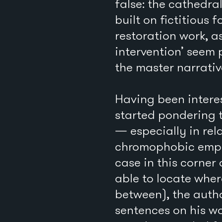
false: the cathedra
built on fictitious
restoration work, a
intervention’ seem 
the master narrativ
Having been intere
started pondering t
— especially in rel
chromophobic empha
case in this corner 
able to locate whe
between), the auth
sentences on his wo