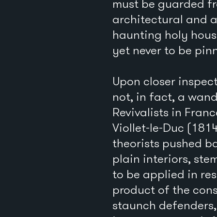
must be guarded fr
architectural and a
haunting holy hous
yet never to be pi
Upon closer inspec
not, in fact, a wan
Revivalists in Fra
Viollet-le-Duc (181
theorists pushed b
plain interiors, s
to be applied in re
product of the con
staunch defenders, 