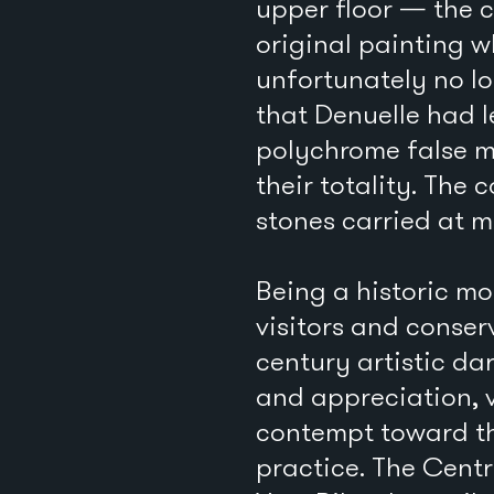
upper floor — the 
original painting 
unfortunately no lo
that Denuelle had l
polychrome false ma
their totality. The
stones carried at mo
Being a historic mo
visitors and conser
century artistic da
and appreciation, 
contempt toward thi
practice. The Cent