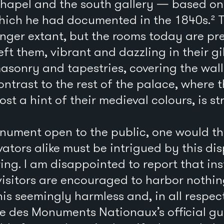
chapel and the south gallery — based on 
which he had documented in the 1840s.² 
nger extant, but the rooms today are pre
eft them, vibrant and dazzling in their g
sonry and tapestries, covering the walls
 contrast to the rest of the palace, where
st a hint of their medieval colours, is str
nument open to the public, one would thi
vators alike must be intrigued by this di
ring. I am disappointed to report that ins
visitors are encouraged to harbor nothi
s seemingly harmless and, in all respect
re des Monuments Nationaux’s official g