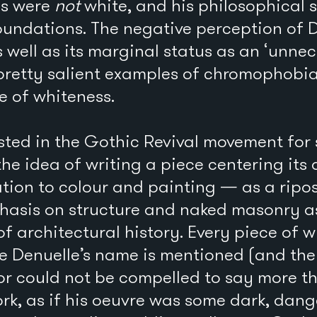
ls were
not
white, and his philosophical 
 foundations. The negative perception of 
s well as its marginal status as an ‘unne
pretty salient examples of chromophobia
e of whiteness.
sted in the Gothic Revival movement for 
he idea of writing a piece centering its
ation to colour and painting — as a ripos
sis on structure and naked masonry as 
of architectural history. Every piece of w
re Denuelle’s name is mentioned (and th
or could not be compelled to say more t
rk, as if his oeuvre was some dark, dang