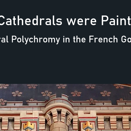
Cathedrals were Pain
al Polychromy in the French Got