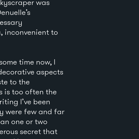
skyscraper was
Denuelle’s
cessary
, inconvenient to
some time now, I
 decorative aspects
te to the
is too often the
riting I’ve been
ey were few and far
han one or two
erous secret that