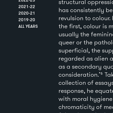
structural oppressi
2021-22
has consistently b
2020-21
revulsion to colour.
2019-20
the first, colour i
ALL YEARS
usually the feminine
queer or the pathol
superficial, the sup
regarded as alien a
as a secondary qua
consideration.’⁵ Ta
collection of essay
response, he equate
with moral hygiene 
chromaticity of med