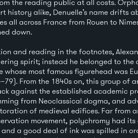
om the reading public at all costs. Orp
rt history alike, Denuelle’s name drifts a
es all across France from Rouen to Nime
nned down.
tion and reading in the footnotes, Alexa
dering spirit; instead he belonged to the 
nce whose most famous figurehead was 
4–79). From the 1840s on, this group of a
ack against the established academic pr
temming from Neoclassical dogma, and ad
storation of medieval edifices. Far from a
servation movement, polychromy had its 
and a good deal of ink was spilled in ord