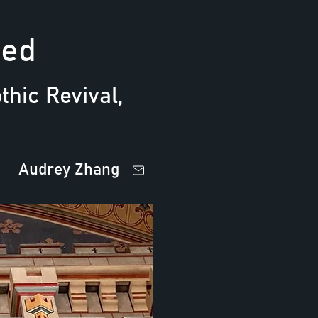
ted
hic Revival,
Audrey Zhang