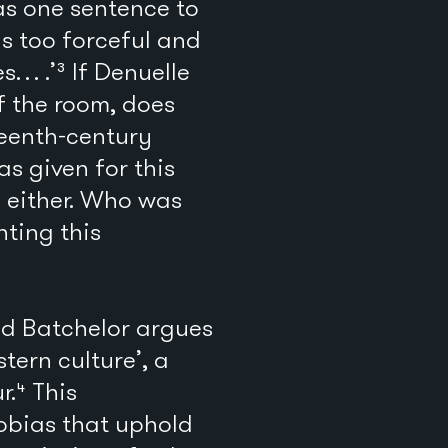
has one sentence to
as too forceful and
s… .’³ If Denuelle
f the room, does
teenth-century
as given for this
y either. Who was
ting this
vid Batchelor argues
tern culture’, a
r.⁴ This
hobias that uphold