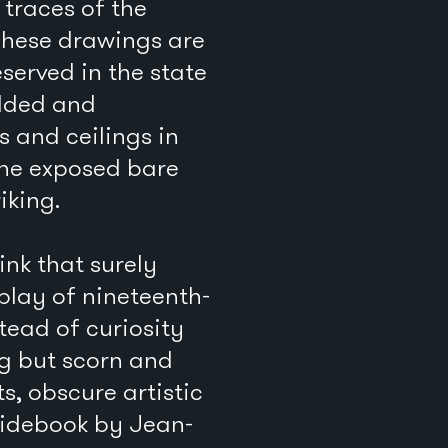
traces of the
These drawings are
served in the state
ilded and
 and ceilings in
 the exposed bare
iking.
nk that surely
splay of nineteenth-
tead of curiosity
ng but scorn and
s, obscure artistic
uidebook by Jean-