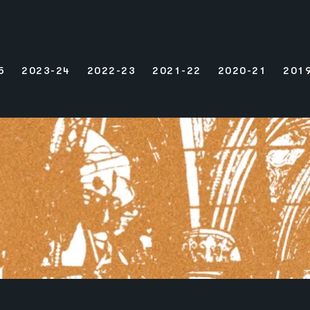
5
2023-24
2022-23
2021-22
2020-21
201