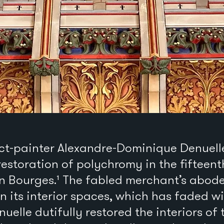
tect-painter Alexandre-Dominique Denuel
restoration of polychromy in the fifteen
n Bourges.¹ The fabled merchant’s abode
n its interior spaces, which has faded wi
nuelle dutifully restored the interiors of