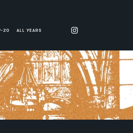
9-20
ALL YEARS