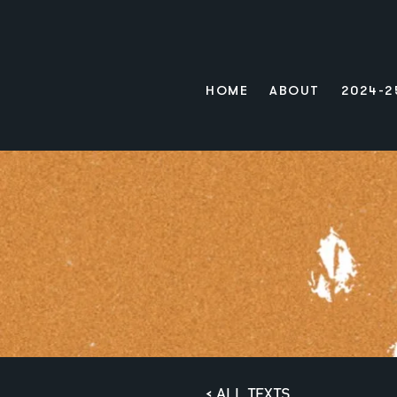
HOME
ABOUT
2024-2
< ALL TEXTS