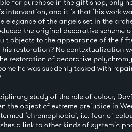
able for purchase in the gift shop, only 
s intervention, and it is that ‘his work w
he elegance of the angels set in the arche
oduced the original decorative scheme o
lt objects to the appearance of the fif
n his restoration? No contextualization w
the restoration of decorative polychrom
come he was suddenly tasked with repain
?
sciplinary study of the role of colour, Da
en the object of extreme prejudice in Wes
termed ‘chromophobia’, i.e. fear of colou
shes a link to other kinds of systemic p