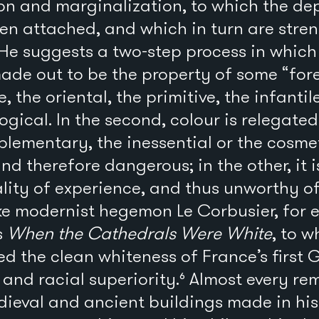
on and marginalization, to which the dep
een attached, and which in turn are stre
 He suggests a two-step process in which t
s made out to be the property of some “fo
, the oriental, the primitive, the infantile
ogical. In the second, colour is relegated
plementary, the inessential or the cosmeti
nd therefore dangerous; in the other, it 
lity of experience, and thus unworthy of
ke modernist hegemon Le Corbusier, for e
s
When the Cathedrals Were White
, to w
d the clean whiteness of France’s first 
and racial superiority.⁶ Almost every re
ieval and ancient buildings made in his 