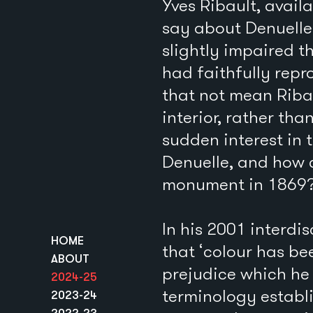
Yves Ribault, avail
say about Denuelle’
slightly impaired t
had faithfully repr
that not mean Ribau
interior, rather tha
sudden interest in 
Denuelle, and how 
monument in 1869
In his 2001 interdi
HOME
that ‘colour has be
ABOUT
prejudice which he 
2024-25
terminology establi
2023-24
2022-23