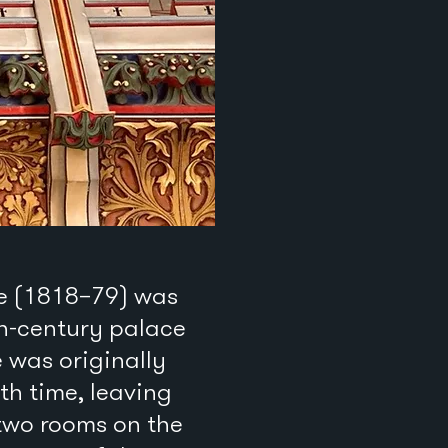
le (1818–79) was
th-century palace
 was originally
th time, leaving
 two rooms on the