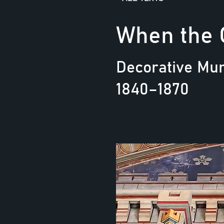
When the 
Decorative Mur
1840–1870