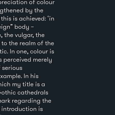
reciation of colour
ngthened by the
his is achieved: ‘in
reign” body –
, the vulgar, the
 to the realm of the
c. In one, colour is
is perceived merely
 serious
xample. In his
hich my title is a
Gothic cathedrals
mark regarding the
introduction is