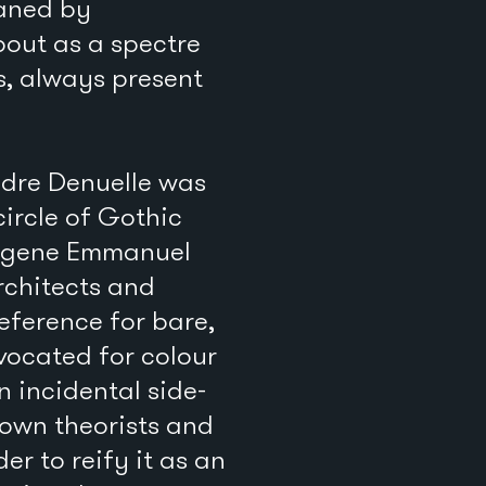
haned by
bout as a spectre
s, always present
ndre Denuelle was
circle of Gothic
Eugene Emmanuel
rchitects and
eference for bare,
vocated for colour
n incidental side-
own theorists and
er to reify it as an