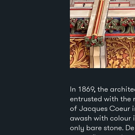
In 1869, the archi
entrusted with the 
of Jacques Coeur i
awash with colour i
only bare stone. De