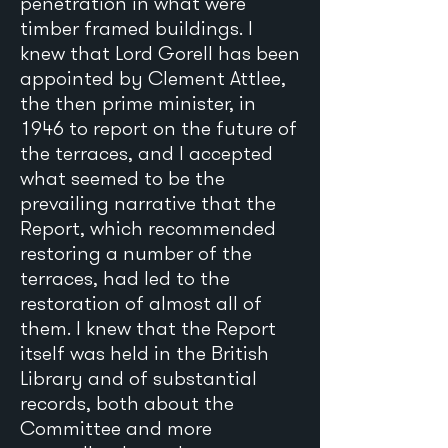
penetration in what were
timber framed buildings. I
knew that Lord Gorell has been
appointed by Clement Attlee,
the then prime minister, in
1946 to report on the future of
the terraces, and I accepted
what seemed to be the
prevailing narrative that the
Report, which recommended
restoring a number of the
terraces, had led to the
restoration of almost all of
them. I knew that the Report
itself was held in the British
Library and of substantial
records, both about the
Committee and more