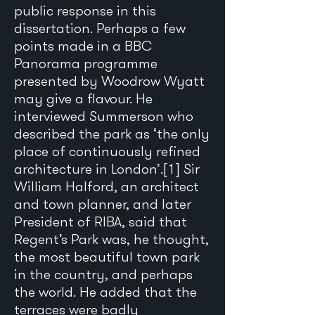
public response in this
dissertation. Perhaps a few
points made in a BBC
Panorama programme
presented by Woodrow Wyatt
may give a flavour. He
interviewed Summerson who
described the park as ‘the only
place of continuously refined
architecture in London’.[1] Sir
William Halford, an architect
and town planner, and later
President of RIBA, said that
Regent’s Park was, he thought,
the most beautiful town park
in the country, and perhaps
the world. He added that the
terraces were badly