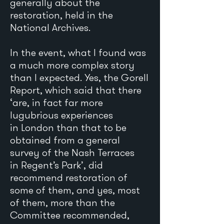
generally about the
restoration, held in the
National Archives.
In the event, what I found was
a much more complex story
than I expected. Yes, the Gorell
Report, which said that there
‘are, in fact far more
lugubrious experiences
in London than that to be
obtained from a general
survey of the Nash Terraces
in Regent’s Park’, did
recommend restoration of
some of them, and yes, most
of them, more than the
Committee recommended,