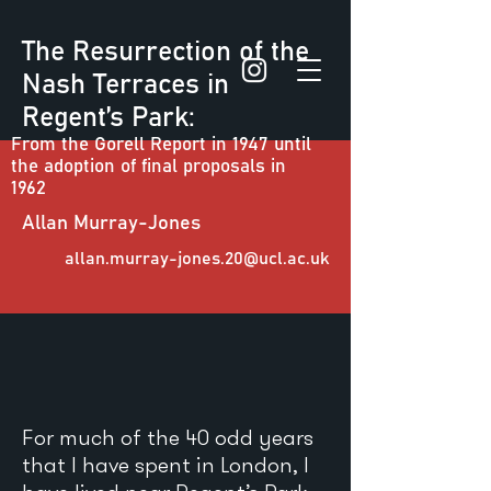
The Resurrection of the
Nash Terraces in
Regent’s Park:
From the Gorell Report in 1947 until
the adoption of final proposals in
1962
Allan Murray-Jones
allan.murray-jones.20@ucl.ac.uk
For much of the 40 odd years
that I have spent in London, I