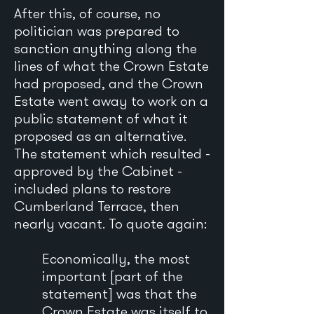
After this, of course, no
politician was prepared to
sanction anything along the
lines of what the Crown Estate
had proposed, and the Crown
Estate went away to work on a
public statement of what it
proposed as an alternative.
The statement which resulted -
approved by the Cabinet -
included plans to restore
Cumberland Terrace, then
nearly vacant. To quote again:
Economically, the most
important [part of the
statement] was that the
Crown Estate was itself to