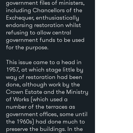
government files of ministers,
including Chancellors of the
Exchequer, enthusiastically
endorsing restoration whilst
refusing to allow central
government funds to be used
for the purpose.
This issue came to a head in
1957, at which stage little by
way of restoration had been
done, although work by the
Crown Estate and the Ministry
of Works (which used a
number of the terraces as
government offices, some until
the 1960s) had done much to
preserve the buildings. In the