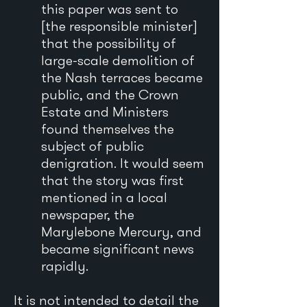
this paper was sent to
[the responsible minister]
that the possibility of
large-scale demolition of
the Nash terraces became
public, and the Crown
Estate and Ministers
found themselves the
subject of public
denigration. It would seem
that the story was first
mentioned in a local
newspaper, the
Marylebone Mercury, and
became significant news
rapidly.
It is not intended to detail the