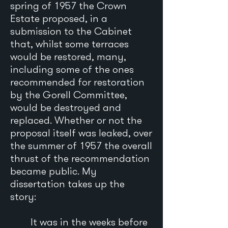
spring of 1957 the Crown
Estate proposed, in a
submission to the Cabinet
that, whilst some terraces
would be restored, many,
including some of the ones
recommended for restoration
by the Gorell Committee,
would be destroyed and
replaced. Whether or not the
proposal itself was leaked, over
the summer of 1957 the overall
thrust of the recommendation
became public. My
dissertation takes up the
story:
It was in the weeks before