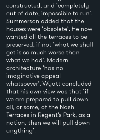
constructed, and ‘completely
out of date, impossible to run’.
Summerson added that the
houses were ‘obsolete’. He now
wanted all the terraces to be
preserved, if not ‘what we shall
get is so much worse than
what we had’. Modern
architecture ‘has no
imaginative appeal
whatsoever’. Wyatt concluded
that his own view was that ‘if
we are prepared to pull down
all, or some, of the Nash
Terraces in Regent’s Park, as a
nation, then we will pull down
anything’.