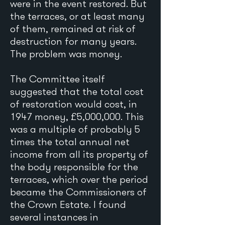
were in the event restored. But
the terraces, or at least many
of them, remained at risk of
destruction for many years.
The problem was money.
The Committee itself
suggested that the total cost
of restoration would cost, in
1947 money, £5,000,000. This
was a multiple of probably 5
times the total annual net
income from all its property of
the body responsible for the
terraces, which over the period
became the Commissioners of
the Crown Estate. I found
several instances in