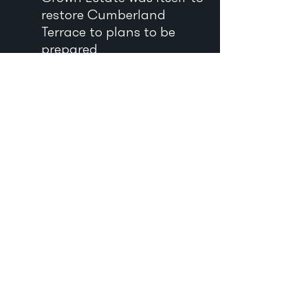
restore Cumberland
Terrace to plans to be
prepared
by the de Soissons’ firm.
Some houses within it
were to be retained, and
others converted into
flats. ‘It is clear that we
cannot expect anything
like an ordinary
commercial return from
this investment. We feel,
however, that any large
landowner with the
necessary means should
be ready to make some
unprofitable contribution
to preserve lovely