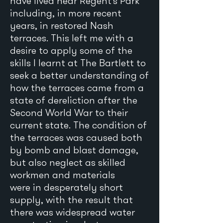
have lived near Regent’s Park
including, in more recent
years, in restored Nash
terraces. This left me with a
desire to apply some of the
skills I learnt at The Bartlett to
seek a better understanding of
how the terraces came from a
state of dereliction after the
Second World War to their
current state. The condition of
the terraces was caused both
by bomb and blast damage,
but also neglect as skilled
workmen and materials
were in desperately short
supply, with the result that
there was widespread water